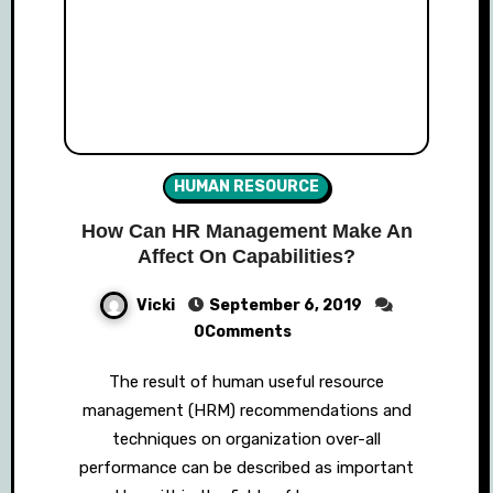
HUMAN RESOURCE
How Can HR Management Make An
Affect On Capabilities?
Vicki
September 6, 2019
0Comments
The result of human useful resource
management (HRM) recommendations and
techniques on organization over-all
performance can be described as important