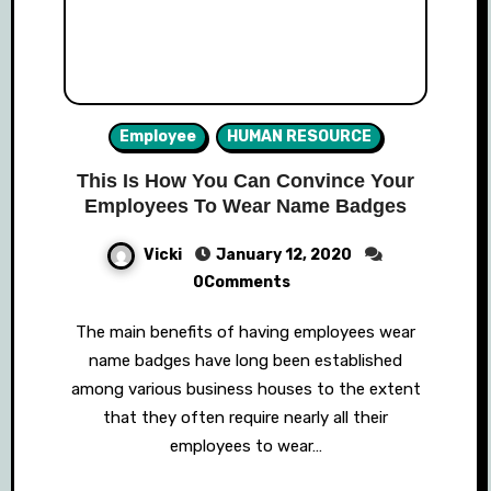
Employee
HUMAN RESOURCE
This Is How You Can Convince Your
Employees To Wear Name Badges
Vicki
January 12, 2020
0Comments
The main benefits of having employees wear
name badges have long been established
among various business houses to the extent
that they often require nearly all their
employees to wear…