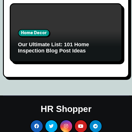
Home Decor
Our Ultimate List: 101 Home
Inspection Blog Post Ideas
HR Shopper