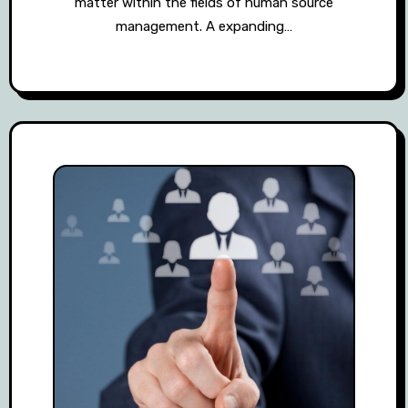
matter within the fields of human source
management. A expanding…