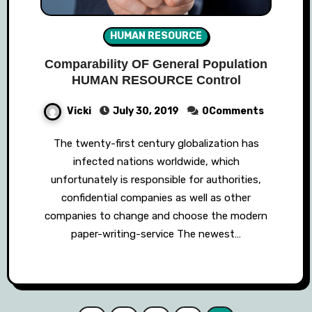
HUMAN RESOURCE
Comparability OF General Population
HUMAN RESOURCE Control
Vicki
July 30, 2019
0Comments
The twenty-first century globalization has
infected nations worldwide, which
unfortunately is responsible for authorities,
confidential companies as well as other
companies to change and choose the modern
paper-writing-service The newest…