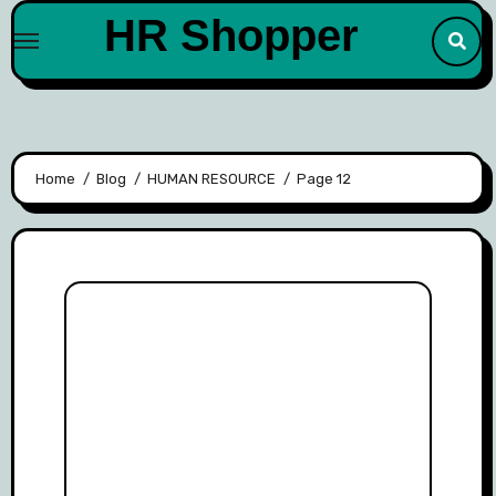
Skip
HR Shopper
to
content
Home
Blog
HUMAN RESOURCE
Page 12