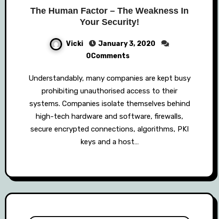
The Human Factor – The Weakness In
Your Security!
Vicki
January 3, 2020
0Comments
Understandably, many companies are kept busy
prohibiting unauthorised access to their
systems. Companies isolate themselves behind
high-tech hardware and software, firewalls,
secure encrypted connections, algorithms, PKI
keys and a host…