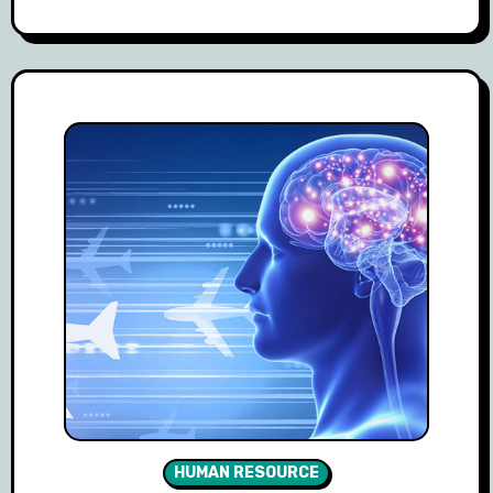
HUMAN RESOURCE