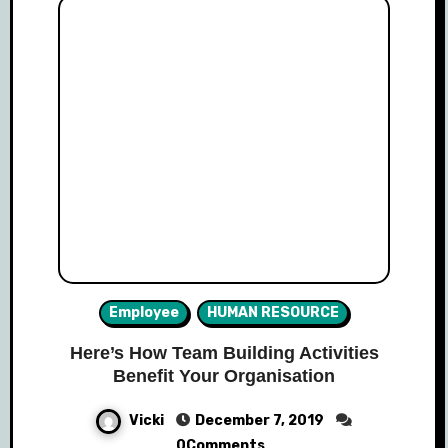
Employee
HUMAN RESOURCE
Here’s How Team Building Activities
Benefit Your Organisation
Vicki
December 7, 2019
0Comments