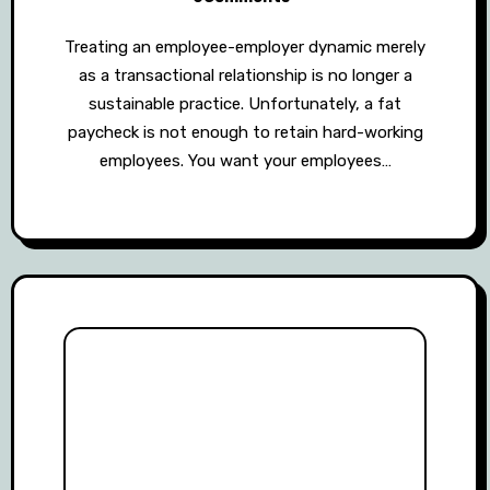
Treating an employee-employer dynamic merely
as a transactional relationship is no longer a
sustainable practice. Unfortunately, a fat
paycheck is not enough to retain hard-working
employees. You want your employees…