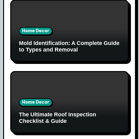
Home Decor
Mold Identification: A Complete Guide
to Types and Removal
Home Decor
The Ultimate Roof Inspection
Checklist & Guide