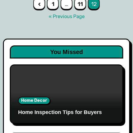
Posts
1
…
11
12
navigation
« Previous Page
You Missed
Home Decor
Home Inspection Tips for Buyers