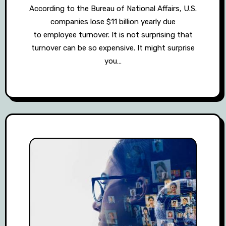
According to the Bureau of National Affairs, U.S.
companies lose $11 billion yearly due
to employee turnover. It is not surprising that
turnover can be so expensive. It might surprise
you…