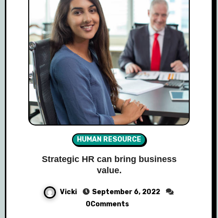
HUMAN RESOURCE
Strategic HR can bring business
value.
Vicki
September 6, 2022
0Comments