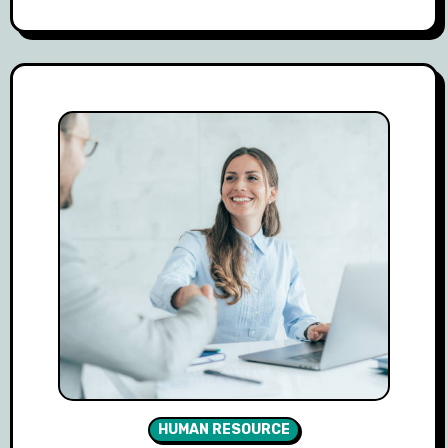
HUMAN RESOURCE