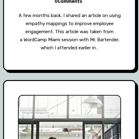
0Comments
A few months back, I shared an article on using
empathy mappings to improve employee
engagement. This article was taken from
a WordCamp Miami session with Mr. Bartender,
which I attended earlier in…