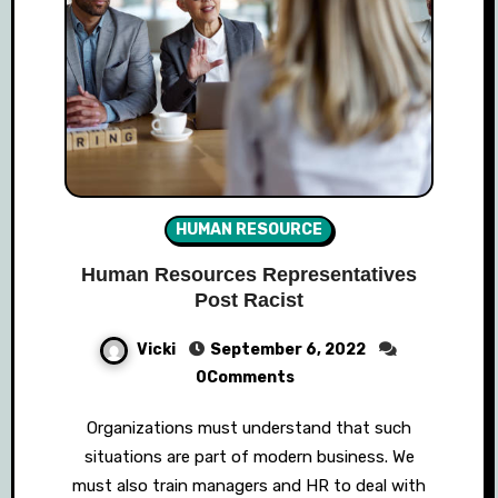
HUMAN RESOURCE
Human Resources Representatives
Post Racist
Vicki
September 6, 2022
0Comments
Organizations must understand that such
situations are part of modern business. We
must also train managers and HR to deal with