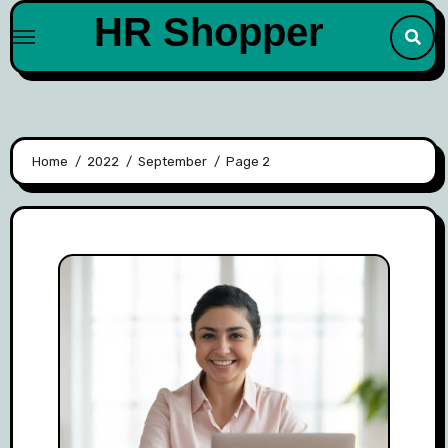
Skip
HR Shopper
to
content
Home
2022
September
Page 2