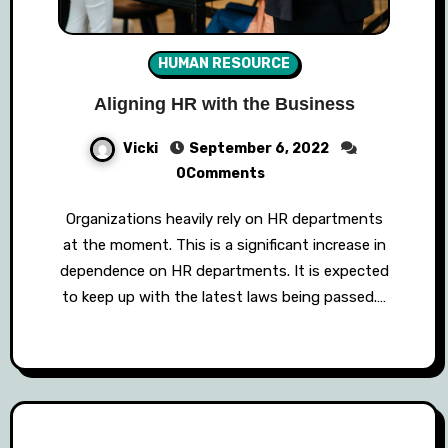
HUMAN RESOURCE
Aligning HR with the Business
Vicki
September 6, 2022
0Comments
Organizations heavily rely on HR departments
at the moment. This is a significant increase in
dependence on HR departments. It is expected
to keep up with the latest laws being passed.…