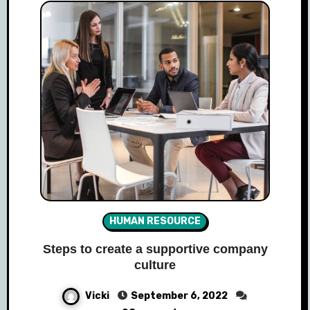
HUMAN RESOURCE
Steps to create a supportive company
culture
Vicki
September 6, 2022