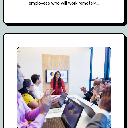
employees who will work remotely.…