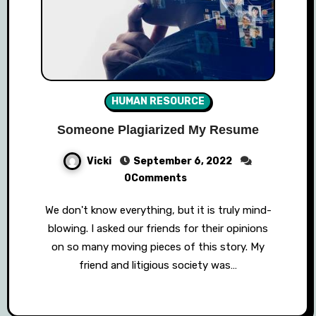
HUMAN RESOURCE
Someone Plagiarized My Resume
Vicki
September 6, 2022
0Comments
We don't know everything, but it is truly mind-
blowing. I asked our friends for their opinions
on so many moving pieces of this story. My
friend and litigious society was…