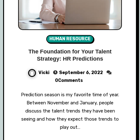
HUMAN RESOURCE
The Foundation for Your Talent
Strategy: HR Predictions
Vicki
September 6, 2022
0Comments
Prediction season is my favorite time of year.
Between November and January, people
discuss the talent trends they have been
seeing and how they expect those trends to
play out…