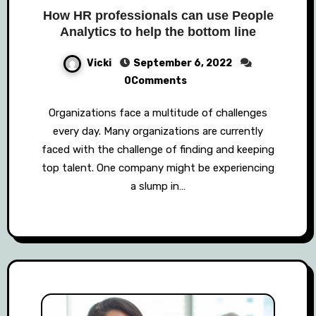
How HR professionals can use People
Analytics to help the bottom line
Vicki
September 6, 2022
0Comments
Organizations face a multitude of challenges
every day. Many organizations are currently
faced with the challenge of finding and keeping
top talent. One company might be experiencing
a slump in…