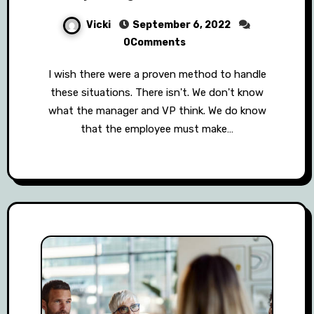
Vicki
September 6, 2022
0Comments
I wish there were a proven method to handle
these situations. There isn't. We don't know
what the manager and VP think. We do know
that the employee must make…