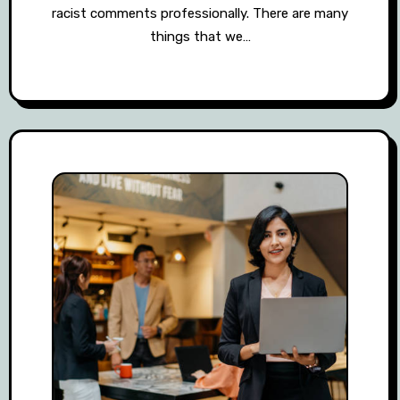
racist comments professionally. There are many
things that we…