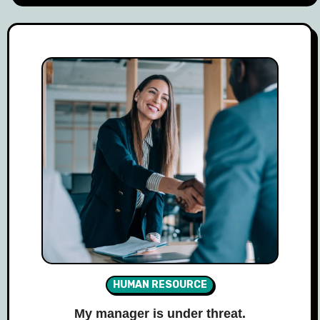
HUMAN RESOURCE
My manager is under threat.