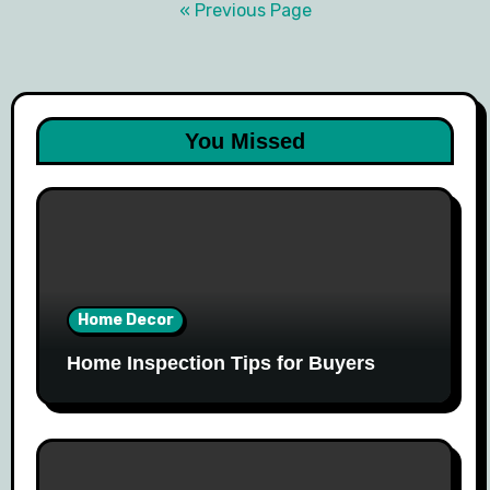
navigation
« Previous Page
You Missed
Home Decor
Home Inspection Tips for Buyers