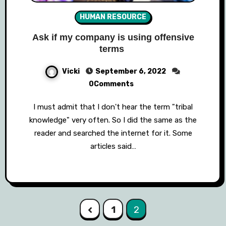
HUMAN RESOURCE
Ask if my company is using offensive
terms
Vicki
September 6, 2022
0Comments
I must admit that I don't hear the term "tribal
knowledge" very often. So I did the same as the
reader and searched the internet for it. Some
articles said…
Posts
1
2