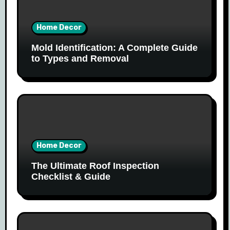
Home Decor
Mold Identification: A Complete Guide
to Types and Removal
Home Decor
The Ultimate Roof Inspection
Checklist & Guide