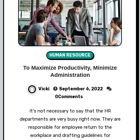
HUMAN RESOURCE
To Maximize Productivity, Minimize
Administration
Vicki
September 6, 2022
0Comments
It's not necessary to say that the HR
departments are very busy right now. They are
responsible for employee return to the
workplace and drafting guidelines for