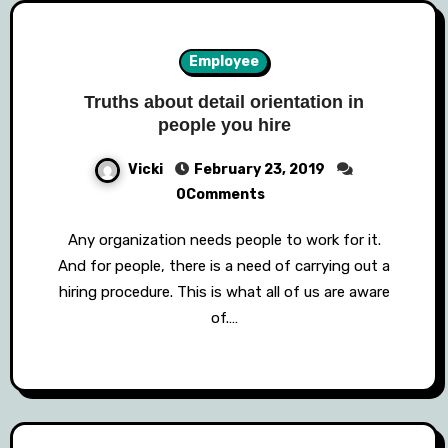
Employee
Truths about detail orientation in
people you hire
Vicki
February 23, 2019
0Comments
Any organization needs people to work for it.
And for people, there is a need of carrying out a
hiring procedure. This is what all of us are aware
of.…