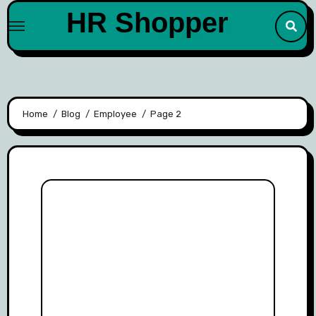
Skip
HR Shopper
to
content
Home
Blog
Employee
Page 2