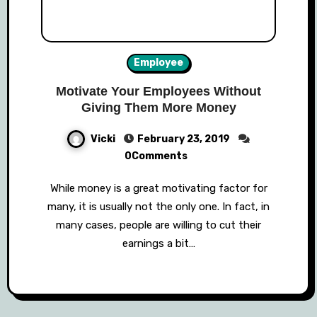
Employee
Motivate Your Employees Without
Giving Them More Money
Vicki
February 23, 2019
0Comments
While money is a great motivating factor for
many, it is usually not the only one. In fact, in
many cases, people are willing to cut their
earnings a bit…