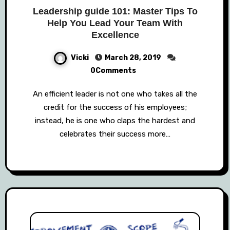
Leadership guide 101: Master Tips To
Help You Lead Your Team With
Excellence
Vicki
March 28, 2019
0Comments
An efficient leader is not one who takes all the
credit for the success of his employees;
instead, he is one who claps the hardest and
celebrates their success more…