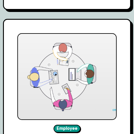
Employee