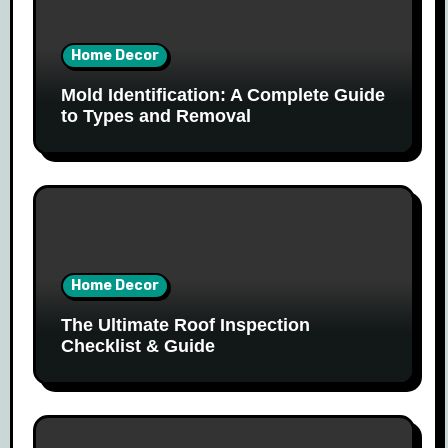
Home Decor
Mold Identification: A Complete Guide
to Types and Removal
Home Decor
The Ultimate Roof Inspection
Checklist & Guide