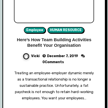
Employee
HUMAN RESOURCE
Here’s How Team Building Activities
Benefit Your Organisation
Vicki
December 7, 2019
0Comments
Treating an employee-employer dynamic merely
as a transactional relationship is no longer a
sustainable practice. Unfortunately, a fat
paycheck is not enough to retain hard-working
employees. You want your employees…