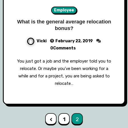
Employee
What is the general average relocation
bonus?
Vicki
February 22, 2019
0Comments
You just got a job and the employer told you to
relocate. Or maybe you’ve been working for a
while and for a project, you are being asked to
relocate…
Posts
1
2