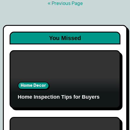
navigation
« Previous Page
You Missed
Home Decor
Home Inspection Tips for Buyers