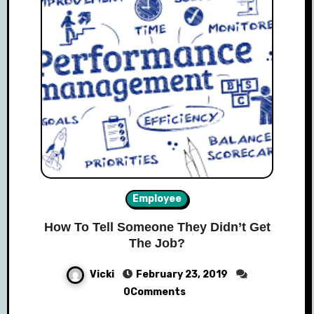
Employee
How To Tell Someone They Didn’t Get
The Job?
Vicki
February 23, 2019
0Comments