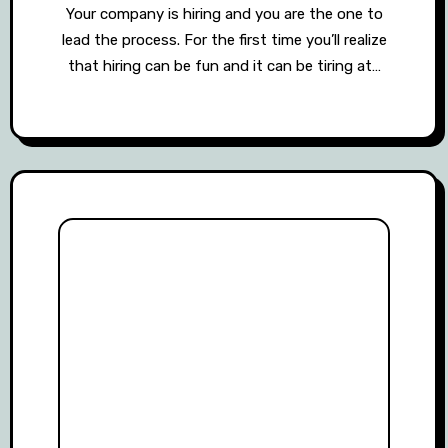
Your company is hiring and you are the one to
lead the process. For the first time you’ll realize
that hiring can be fun and it can be tiring at…