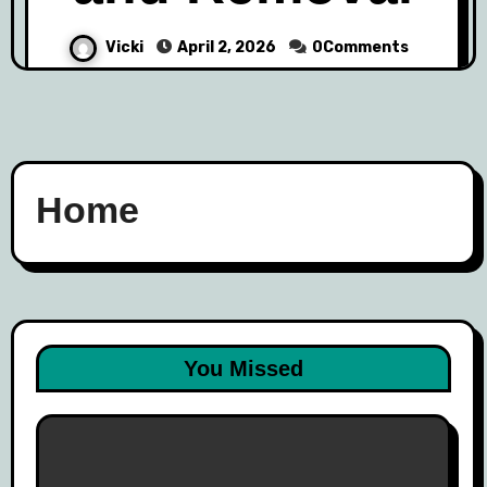
Vicki
April 2, 2026
0Comments
Home
You Missed