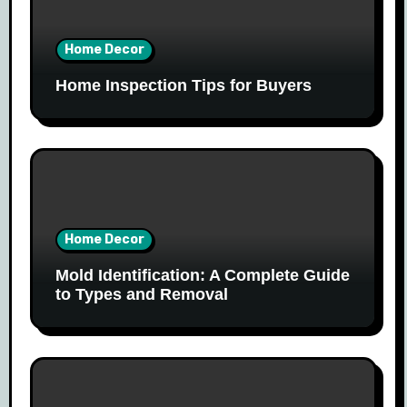
Home Decor
Home Inspection Tips for Buyers
Home Decor
Mold Identification: A Complete Guide
to Types and Removal