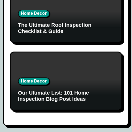
Home Decor
The Ultimate Roof Inspection
Checklist & Guide
Home Decor
Our Ultimate List: 101 Home
Inspection Blog Post Ideas