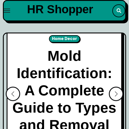
Skip
HR Shopper
to
content
Home Decor
Mold
Identification:
A Complete
Guide to Types
and Removal